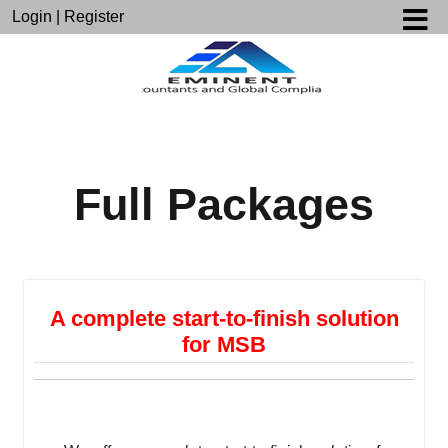
Login
|
Register
Full Packages
A complete start-to-finish solution
for MSB