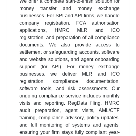
We offer a complete start-to-finish solution for
money transfer and money exchange
businesses. For SPI and API firms, we handle
company registration, FCA authorisation
applications, HMRC MLR and ICO
registration, and preparation of all compliance
documents. We also provide access to
settlement or safeguarding accounts, software
and website solutions, and agent onboarding
support (for API). For money exchange
businesses, we deliver MLR and ICO
registration, compliance documentation,
software tools, and risk assessments. Our
ongoing compliance service includes monthly
visits and reporting, RegData filing, HMRC
audit preparation, agent visits, AML/CTF
training, compliance advisory, policy updates,
and full monitoring of systems and agents,
ensuring your firm stays fully compliant year-