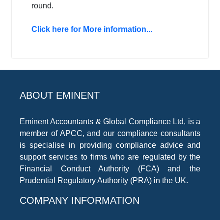
round.
Click here for More information...
ABOUT EMINENT
Eminent Accountants & Global Compliance Ltd, is a
member of APCC, and our compliance consultants
is specialise in providing compliance advice and
support services to firms who are regulated by the
Financial Conduct Authority (FCA) and the
Prudential Regulatory Authority (PRA) in the UK.
COMPANY INFORMATION